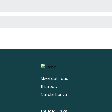
Mwiki ack road
11 street,
Nairobi, Kenya
Quick Links