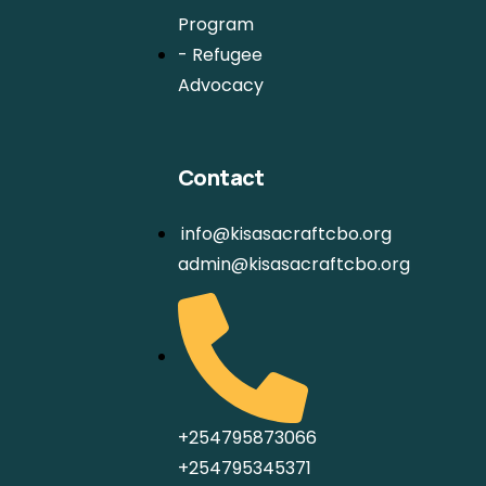
Program
- Refugee
Advocacy
Contact
info@kisasacraftcbo.org
admin@kisasacraftcbo.org
+254795873066
+254795345371