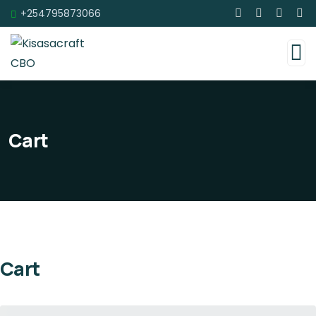
+254795873066
Cart
Cart