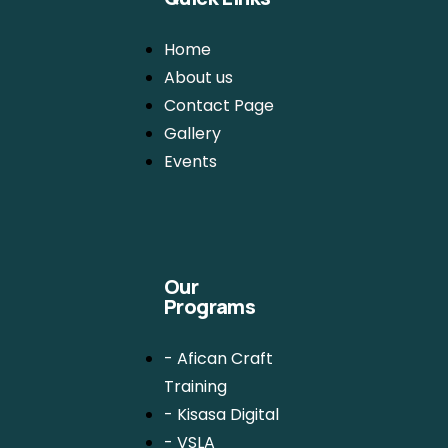
Home
About us
Contact Page
Gallery
Events
Our
Programs
- Afican Craft
Training
- Kisasa Digital
- VSLA