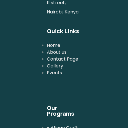
11 street,
Nairobi, Kenya
Quick Links
Home
About us
Contact Page
Gallery
Events
Our
Programs
- Afican Craft