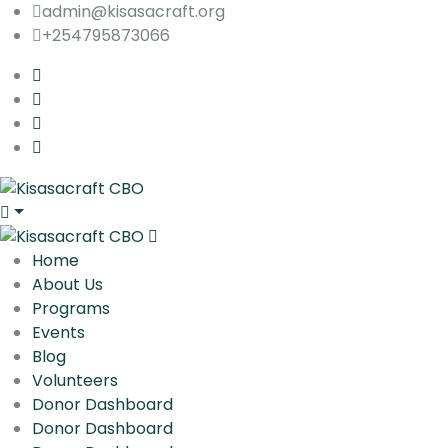
admin@kisasacraft.org
+254795873066
Home
About Us
Programs
Events
Blog
Volunteers
Donor Dashboard
Donor Dashboard