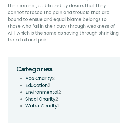
the moment, so blinded by desire, that they
cannot foresee the pain and trouble that are
bound to ensue and equal blame belongs to
those who fail in their duty through weakness of
will, which is the same as saying through shrinking
from toil and pain.
Categories
Ace Charity
2
Education
2
Environmental
2
Shool Charity
2
Water Charity
1