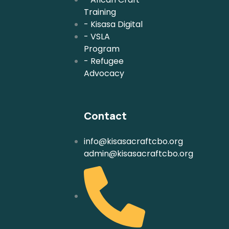
Training
- Kisasa Digital
- VSLA
Program
- Refugee
Advocacy
Contact
info@kisasacraftcbo.org
admin@kisasacraftcbo.org