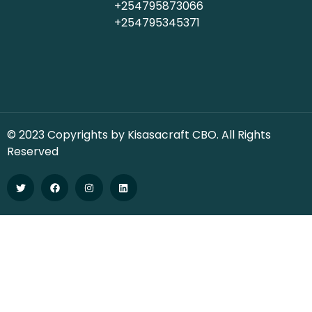
+254795873066
+254795345371
© 2023 Copyrights by Kisasacraft CBO. All Rights
Reserved