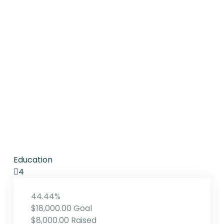
Education
4
44.44%
$18,000.00
Goal
$8,000.00
Raised