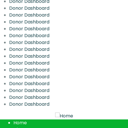
Donor Dashboard
Donor Dashboard
Donor Dashboard
Donor Dashboard
Donor Dashboard
Donor Dashboard
Donor Dashboard
Donor Dashboard
Donor Dashboard
Donor Dashboard
Donor Dashboard
Donor Dashboard
Donor Dashboard
Donor Dashboard
Donor Dashboard
Donor Dashboard
Home