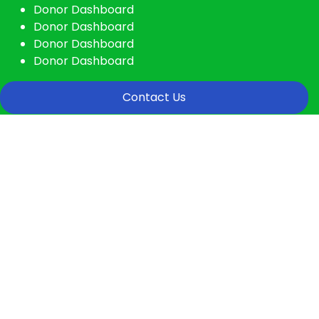
Donor Dashboard
Donor Dashboard
Donor Dashboard
Donor Dashboard
Contact Us
Donation Platforms
Charity activities are taken place around
the world.