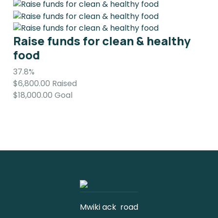
Raise funds for clean & healthy
food
37.8%
$6,800.00
Raised
$18,000.00
Goal
Mwiki ack road