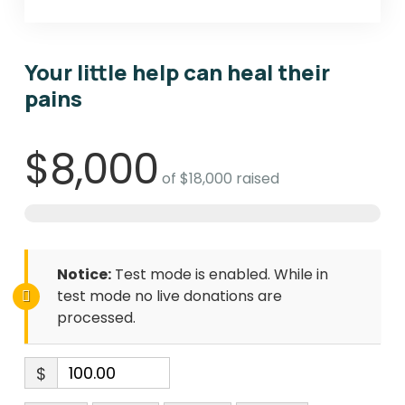
Your little help can heal their
pains
$8,000
of
$18,000
raised
Notice:
Test mode is enabled. While in
test mode no live donations are
processed.
$