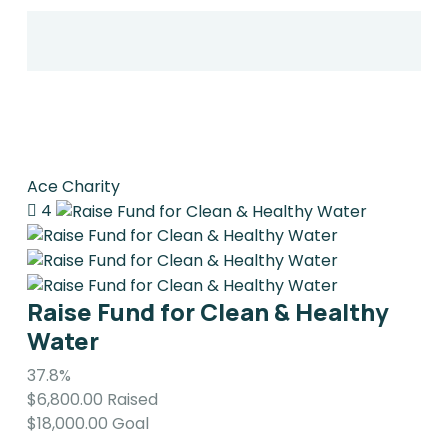
Ace Charity
4
Raise Fund for Clean & Healthy
Water
37.8%
$6,800.00
Raised
$18,000.00
Goal