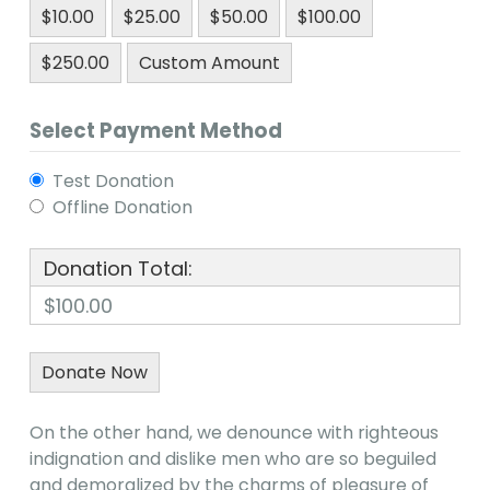
$10.00
$25.00
$50.00
$100.00
$250.00
Custom Amount
Select Payment Method
Test Donation
Offline Donation
Donation Total:
$100.00
On the other hand, we denounce with righteous
indignation and dislike men who are so beguiled
and demoralized by the charms of pleasure of