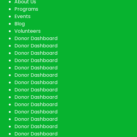
About Us
Programs
Events
Blog
Volunteers
Donor Dashboard
Donor Dashboard
Donor Dashboard
Donor Dashboard
Donor Dashboard
Donor Dashboard
Donor Dashboard
Donor Dashboard
Donor Dashboard
Donor Dashboard
Donor Dashboard
Donor Dashboard
Donor Dashboard
Donor Dashboard