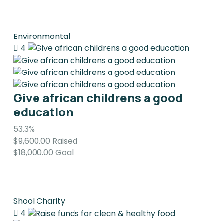
Environmental
4
Give african childrens a good
education
53.3%
$9,600.00
Raised
$18,000.00
Goal
Shool Charity
4