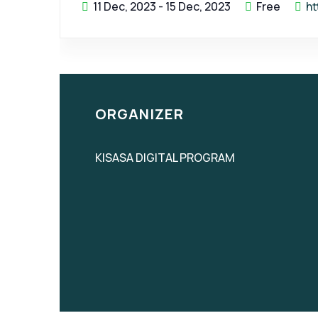
11 Dec, 2023
-
15 Dec, 2023
Free
ht
ORGANIZER
KISASA DIGITAL PROGRAM