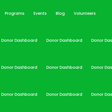
Programs
Events
Blog
Volunteers
Donor Dashboard
Donor Dashboard
Donor Da
Donor Dashboard
Donor Dashboard
Donor Da
Donor Dashboard
Donor Dashboard
Donor Da