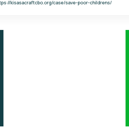
tps://kisasacraftcbo.org/case/save-poor-childrens/