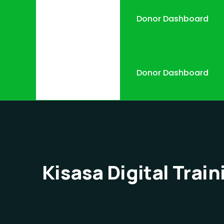
Donor Dashboard
Donor Dashboard
Kisasa Digital Train