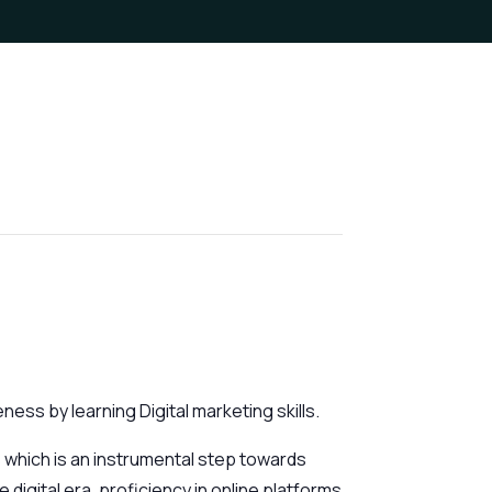
ess by learning Digital marketing skills.
 which is an instrumental step towards
 digital era, proficiency in online platforms