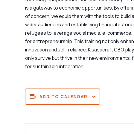
is a gateway to economic opportunities. By offerin
of concern, we equip them with the tools to build
wider audiences and establishing financial autonom
refugees to leverage social media, e-commerce, a
for entrepreneurship. This training not only enh
innovation and self-reliance. Kisasacraft CBO play
only survive but thrive in their new environments,
for sustainable integration.
ADD TO CALENDAR