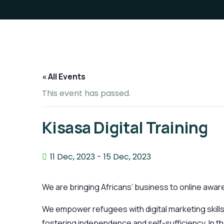
« All Events
This event has passed.
Kisasa Digital Training
11 Dec, 2023
-
15 Dec, 2023
We are bringing Africans’ business to online awaren
We empower refugees with digital marketing skills
fostering independence and self-sufficiency. In the