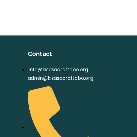
Contact
info@kisasacraftcbo.org
admin@kisasacraftcbo.org