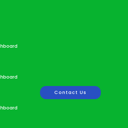
shboard
shboard
Contact Us
shboard