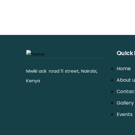
Quick 
Home
Mwiki ack road 11 street, Nairobi,
About u
Kenya
Contac
Gallery
Events