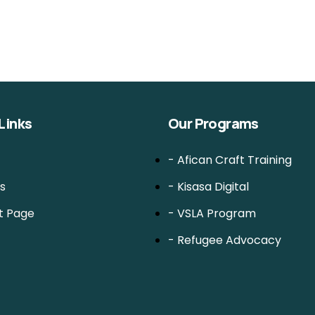
Links
Our Programs
- Afican Craft Training
s
- Kisasa Digital
t Page
- VSLA Program
- Refugee Advocacy