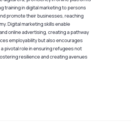
g training in digital marketing to persons
 and promote their businesses, reaching
y. Digital marketing skills enable
nd online advertising, creating a pathway
ances employability but also encourages
 a pivotal role in ensuring refugees not
 fostering resilience and creating avenues