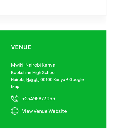
VENUE
Mwiki, Nairobi Kenya
Bookshine High School
Nairobi
,
Nairobi
00100
Kenya
+ Google
Map
+25495873066
View Venue Website