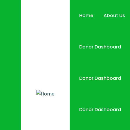
Home
About Us
Donor Dashboard
Donor Dashboard
Donor Dashboard