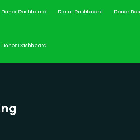
Donor Dashboard
Donor Dashboard
Donor Da
Donor Dashboard
ing