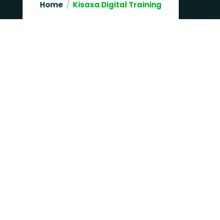
Home
Kisasa Digital Training